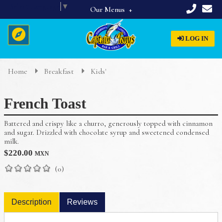
Select Language
▼
Our Menus
Full Menu
LOG IN
Beverages
Breakfast
Home
Breakfast
Kids'
Home
Appetizers & Starters
French Toast
Lunch & Dinner
About Us
Dinner Specials
Battered and crispy like a churro, generously topped with cinnamon
Menus
and sugar. Drizzled with chocolate syrup and sweetened condensed
milk.
Reservations
$
220.00
MXN
(0)
Description
Reviews