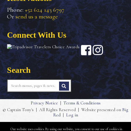
Phone:
+52 624 143 6797
Or
send us a message
Connect With Us
Search
Privacy Notice
|
Terms & Conditions
© Captain Tony's
|
All Rights Reserved
|
Website presented on
Big
Red
|
Log in
Our website uses cookies. By using our website, you consent to our use of cookies in