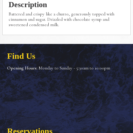
Description
Battered and crispy like a churro, generously topped with
cinnamon and sugar. Drizzled with chocolate syrup and
sweetened condensed milk.
Find Us
Opening Hours:
Monday to Sunday - 5:30am to 10:00pm
Reservations