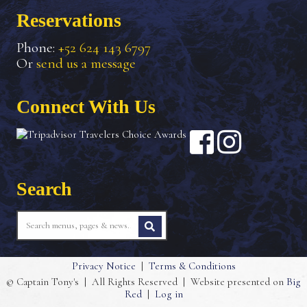
Reservations
Phone:
+52 624 143 6797
Or
send us a message
Connect With Us
Search
Privacy Notice
|
Terms & Conditions
© Captain Tony's
|
All Rights Reserved
|
Website presented on
Big
Red
|
Log in