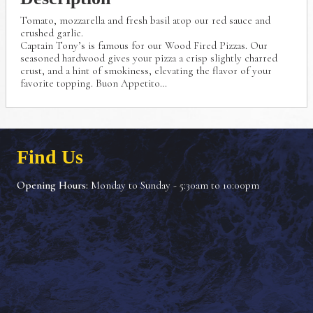
Tomato, mozzarella and fresh basil atop our red sauce
and
crushed garlic.
Captain Tony’s is famous for our Wood Fired Pizzas.
Our
seasoned hardwood gives your pizza a crisp
slightly charred
crust, and a hint of smokiness, elevating
the flavor of your
favorite topping. Buon Appetito…
Find Us
Opening Hours:
Monday to Sunday - 5:30am to 10:00pm