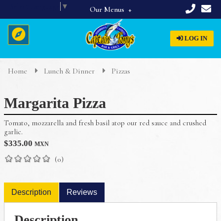
Select Language
▼
Our Menus
Full Menu
LOG IN
Beverages
Breakfast
Home
Lunch & Dinner
Pizzas
Home
Appetizers & Starters
Margarita Pizza
Lunch & Dinner
About Us
Dinner Specials
Tomato, mozzarella and fresh basil atop our red sauce and crushed
Menus
garlic.
$
335.00
MXN
Reservations
(0)
Description
Reviews
Description