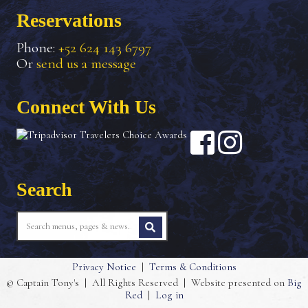
Reservations
Phone:
+52 624 143 6797
Or
send us a message
Connect With Us
Search
Privacy Notice
|
Terms & Conditions
© Captain Tony's
|
All Rights Reserved
|
Website presented on
Big
Red
|
Log in