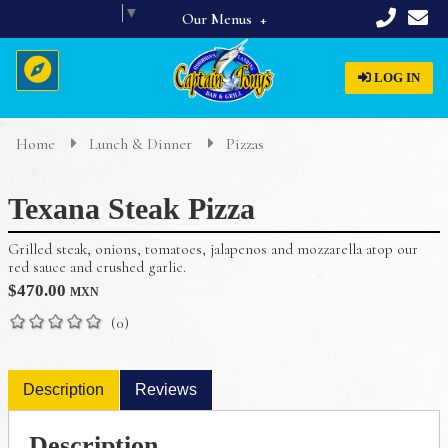
Select Language
▼
Our Menus
Full Menu
LOG IN
Beverages
Breakfast
Home
Lunch & Dinner
Pizzas
Home
Appetizers & Starters
Texana Steak Pizza
Lunch & Dinner
About Us
Dinner Specials
Grilled steak, onions, tomatoes, jalapenos and mozzarella atop our
Menus
red sauce and crushed garlic.
$
470.00
MXN
Reservations
(0)
Description
Reviews
Description