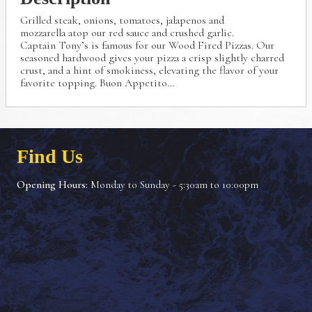
Grilled steak, onions, tomatoes, jalapenos and
mozzarella
atop our red sauce and crushed garlic.
Captain Tony’s is famous for our Wood Fired Pizzas.
Our
seasoned hardwood gives your pizza a crisp
slightly charred
crust, and a hint of smokiness, elevating
the flavor of your
favorite topping. Buon Appetito…
Find Us
Opening Hours:
Monday to Sunday - 5:30am to 10:00pm