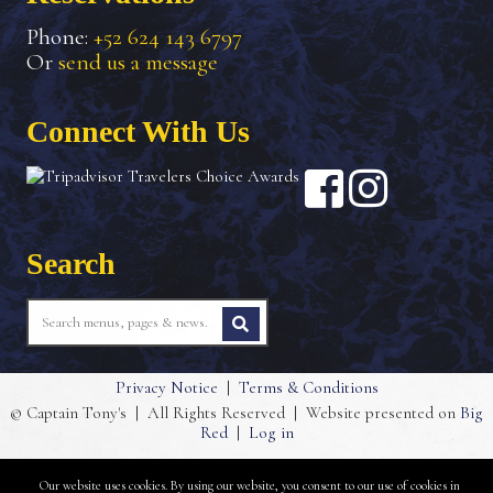
Phone:
+52 624 143 6797
Or
send us a message
Connect With Us
Search
Privacy Notice
|
Terms & Conditions
© Captain Tony's
|
All Rights Reserved
|
Website presented on
Big
Red
|
Log in
Our website uses cookies. By using our website, you consent to our use of cookies in