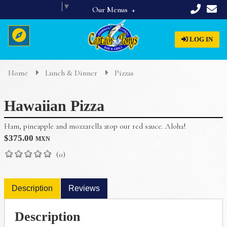
Select Language
▼
Our Menus
Full Menu
LOG IN
Beverages
Breakfast
Home
Lunch & Dinner
Pizzas
Home
Appetizers & Starters
Hawaiian Pizza
Lunch & Dinner
About Us
Dinner Specials
Ham, pineapple and mozzarella atop our red sauce. Aloha!
Menus
$
375.00
MXN
Reservations
(0)
Description
Reviews
Description