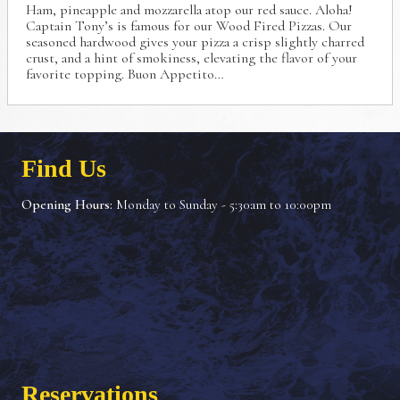
Ham, pineapple and mozzarella atop our red sauce.
Aloha!
Captain Tony’s is famous for our Wood Fired Pizzas.
Our
seasoned hardwood gives your pizza a crisp
slightly charred
crust, and a hint of smokiness, elevating
the flavor of your
favorite topping. Buon Appetito…
Find Us
Opening Hours:
Monday to Sunday - 5:30am to 10:00pm
Reservations