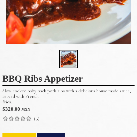
BBQ Ribs Appetizer
Slow cooked baby back pork ribs with a delicious house made sauce,
served with French
fries.
$
320.00
MXN
(0)