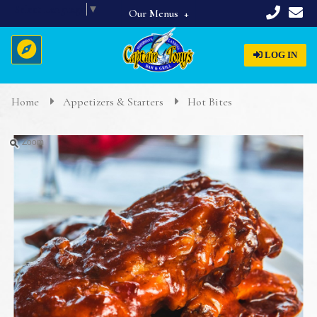
Select Language
▼
Our Menus
Full Menu
LOG IN
Beverages
Breakfast
Home
Appetizers & Starters
Hot Bites
Home
Appetizers & Starters
Zoom
Lunch & Dinner
About Us
Dinner Specials
Menus
Reservations