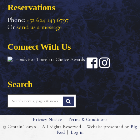
Reservations
Phone:
+52 624 143 6797
Or
send us a message
Connect With Us
Search
Privacy Notice
|
Terms & Conditions
© Captain Tony's
|
All Rights Reserved
|
Website presented on
Big
Red
|
Log in