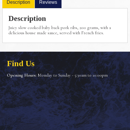
Description
Reviews
Description
Juicy slow cooked baby back pork ribs, 200 grams,
with a
delicious house made sauce, served with French
fries.
Find Us
Opening Hours:
Monday to Sunday - 5:30am to 10:00pm