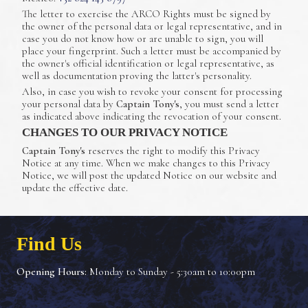
The letter to exercise the ARCO Rights must be signed by
the owner of the personal data or legal representative, and in
case you do not know how or are unable to sign, you will
place your fingerprint. Such a letter must be accompanied by
the owner's official identification or legal representative, as
well as documentation proving the latter's personality.
Also, in case you wish to revoke your consent for processing
your personal data by
Captain Tony's
, you must send a letter
as indicated above indicating the revocation of your consent.
CHANGES TO OUR PRIVACY NOTICE
Captain Tony's
reserves the right to modify this Privacy
Notice at any time. When we make changes to this Privacy
Notice, we will post the updated Notice on our website and
update the effective date.
Find Us
Opening Hours:
Monday to Sunday - 5:30am to 10:00pm