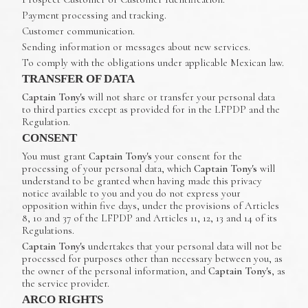
Payment processing and tracking.
Customer communication.
Sending information or messages about new services.
To comply with the obligations under applicable Mexican law.
TRANSFER OF DATA
Captain Tony's
will not share or transfer your personal data
to third parties except as provided for in the LFPDP and the
Regulation.
CONSENT
You must grant
Captain Tony's
your consent for the
processing of your personal data, which
Captain Tony's
will
understand to be granted when having made this privacy
notice available to you and you do not express your
opposition within five days, under the provisions of Articles
8, 10 and 37 of the LFPDP and Articles 11, 12, 13 and 14 of its
Regulations.
Captain Tony's
undertakes that your personal data will not be
processed for purposes other than necessary between you, as
the owner of the personal information, and
Captain Tony's
, as
the service provider.
ARCO RIGHTS