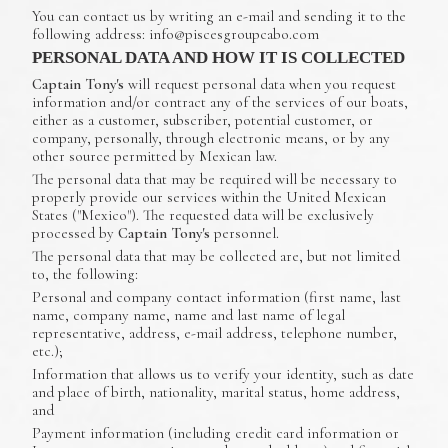
You can contact us by writing an e-mail and sending it to the
following address: info@piscesgroupcabo.com
PERSONAL DATA AND HOW IT IS COLLECTED
Captain Tony's
will request personal data when you request
information and/or contract any of the services of our boats,
either as a customer, subscriber, potential customer, or
company, personally, through electronic means, or by any
other source permitted by Mexican law.
The personal data that may be required will be necessary to
properly provide our services within the United Mexican
States ("Mexico"). The requested data will be exclusively
processed by
Captain Tony's
personnel.
The personal data that may be collected are, but not limited
to, the following:
Personal and company contact information (first name, last
name, company name, name and last name of legal
representative, address, e-mail address, telephone number,
etc.);
Information that allows us to verify your identity, such as date
and place of birth, nationality, marital status, home address,
and
Payment information (including credit card information or