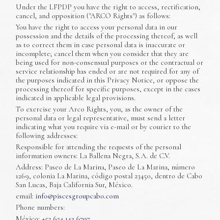
Under the LFPDP you have the right to access, rectification,
cancel, and opposition ("ARCO Rights") as follows:
You have the right to access your personal data in our
possession and the details of the processing thereof, as well
as to correct them in case personal data is inaccurate or
incomplete; cancel them when you consider that they are
being used for non-consensual purposes or the contractual or
service relationship has ended or are not required for any of
the purposes indicated in this Privacy Notice, or oppose the
processing thereof for specific purposes, except in the cases
indicated in applicable legal provisions.
To exercise your Arco Rights, you, as the owner of the
personal data or legal representative, must send a letter
indicating what you require via e-mail or by courier to the
following addresses:
Responsible for attending the requests of the personal
information owners: La Ballena Negra, S.A. de C.V.
Address: Paseo de La Marina, Paseo de La Marina, número
1269, colonia La Marina, código postal 23450, dentro de Cabo
San Lucas, Baja California Sur, México.
email:
info@piscesgroupcabo.com
Phone numbers:
México:
+52 624 143 6797