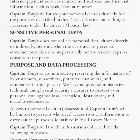
Internet payment services number and address) and financial
information, such as bank account number.
Captain Tony's
will store your personal data exclusively for
the purposes described in this Privacy Notice and as long as
necessary under the current Mexican law.
SENSITIVE PERSONAL DATA
Captain Tony's
does not collect personal data, either directly
or indirectly, but only when the customer or potential
customer provides it to us personally before written express
consent of the party.
PURPOSE AND DATA PROCESSING
Captain Tony's
is committed to preserving the information of
its customers, subscribers, potential customers, and
companies in total privacy. We have adopted administrative,
technical, and physical security measures to protect your
personal data against loss, alteration, destruction, and
unauthorized access.
Access to personal data in possession of
Captain Tony's
will
be limited to persons who need access to such information to
carry out the purposes identified in this Privacy Notice.
Captain Tony's
will use the information collected for the
following purposes:
Prospect Customer or Customer Identification.