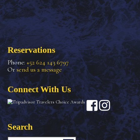
Reservations
Phone:
+52 624 143 6797
Or
send us a message
Connect With Us
Search