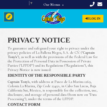
Select Language
▼
Our Menus
Full Menu
LOG IN
Beverages
Breakfast
PRIVACY NOTICE
Home
Appetizers & Starters
To guarantee and safeguard your right to privacy under the
Lunch & Dinner
About Us
privacy policies of La Ballena Negra, S.A. de C.V. ("
Captain
Tony's
"), as well as with the provisions of the Federal Law for
Dinner Specials
Menus
the Protection of Personal Data in Possession of Private
Parties ("LFPDP") and its Regulations ("Regulations"), this
Privacy Notice is now issued:
Reservations
IDENTITY OF THE RESPONSIBLE PARTY
Captain Tony's
, with address at Paseo de La Marina 1269,
Colonia La Marina, Zip Code 23450, in Cabo San Lucas, Baja
California Sur, Mexico, is responsible for the collection, use,
disclosure, and storage of personal data (from now on "Data
Processing"), under the terms of the LFPDP.
CONTACT FORM