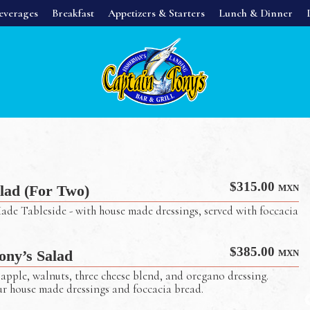
everages
Breakfast
Appetizers & Starters
Lunch & Dinner
$
315.00
lad (For Two)
MXN
ade Tableside - with house made dressings, served with foccacia
$
385.00
ony’s Salad
MXN
apple, walnuts, three cheese blend, and oregano dressing.
ur house made dressings and foccacia bread.