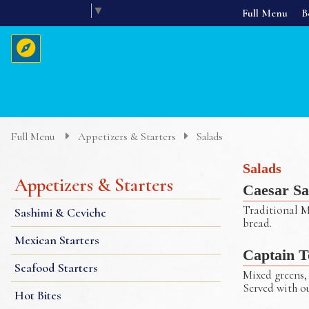
Select Language
▼
Full Menu
B
Home
About Us
Full Menu
Appetizers & Starters
Salads
Menus
Salads
Appetizers & Starters
Caesar Sa
Reservations
Traditional M
Sashimi & Ceviche
bread.
Mexican Starters
Captain T
Seafood Starters
Mixed greens, 
Served with o
Hot Bites