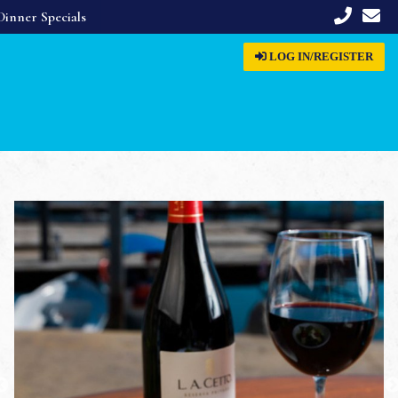
Dinner Specials
LOG IN
/REGISTER