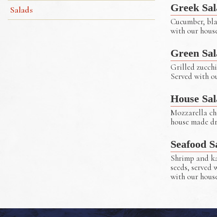
Greek Sal
Salads
Cucumber, blac
with our hous
Green Sal
Grilled zucchi
Served with o
Greek Salad
House Sal
Mozzarella che
house made dr
Seafood S
Shrimp and ka
seeds, served 
with our hous