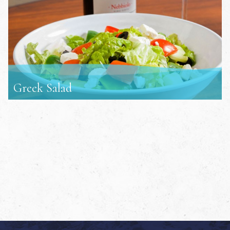
Greek Salad