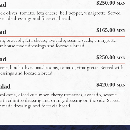
$
250.00
ad
MXN
k olives, tomato, feta cheese, bell pepper, vinaigrette. Served
e made dressings and foccacia bread.
$
165.00
ad
MXN
ni, broccoli, feta cheese, avocado, sesame seeds, vinaigrette.
ur house made dressings and foccacia bread.
Captain Tony’s Salad
$
250.00
ad
MXN
ese, black olives, mushrooms, tomato, vinaigrette. Served with
essings and foccacia bread.
$
420.00
alad
MXN
nikama, diced cucumber, cherry tomatoes, avocado, sesame
with cilantro dressing and orange dressing on the side. Served
e made dressings and foccacia bread.